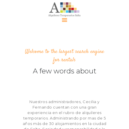
Alquiler
Temporari
Welcome to the largest search engine
o Salta
for rentals
Alquileres
A few words about
Contácte
nos
Eventos
Políticas
Nuestros administradores, Cecilia y
Política de
Fernando cuentan con una gran
Privacidad
experiencia en el rubro de alquileres
temporarios. Administrando por mas de 5
años más de 30 alojamientos en la ciudad
de Salta. Seriedad y responsabilidad a la