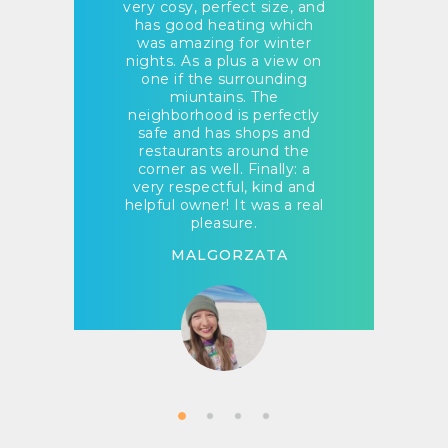
very cosy, perfect size, and
has good heating which
was amazing for winter
nights. As a plus a view on
one if the surrounding
miuntains. The
neighborhood is perfectly
safe and has shops and
restaurants around the
corner as well. Finally: a
very respectful, kind and
helpful owner! It was a real
pleasure.
MALGORZATA