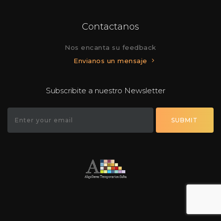
Contactanos
Nos encanta su feedback
Envianos un mensaje
Subscribite a nuestro Newsletter