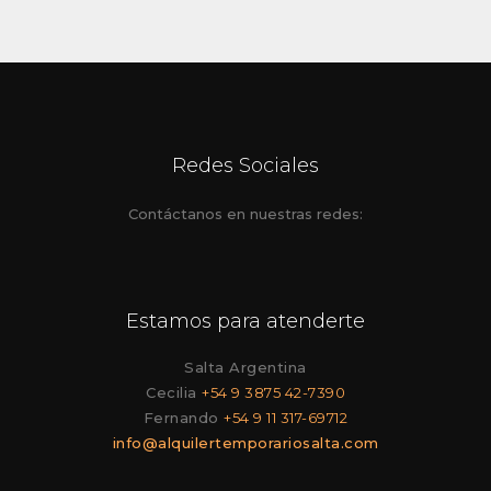
Redes Sociales
Contáctanos en nuestras redes:
Estamos para atenderte
Salta Argentina
Cecilia
+54 9 3875 42-7390
Fernando
+54 9 11 317-69712
info@alquilertemporariosalta.com