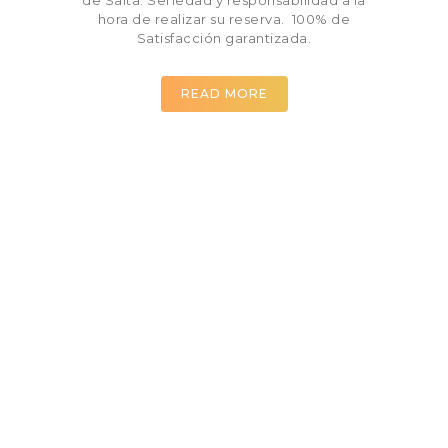
hora de realizar su reserva. 100% de
Satisfacción garantizada.
READ MORE