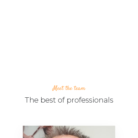
24/7 ATENCIÓN AL CLIENTE
PRECIOS GARANTIZADOS
Meet the team
The best of professionals