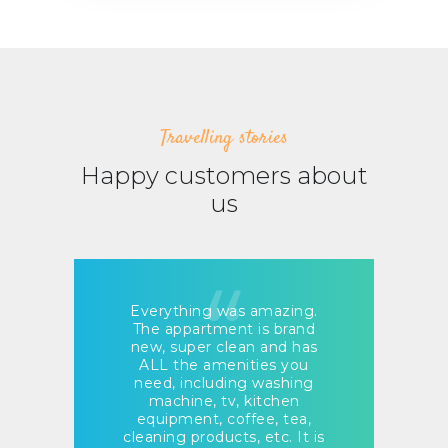
Travelling stories
Happy customers about
us
Everything was amazing.
Eve
The appartment is brand
lo
!
new, super clean and has
e
ALL the amenities you
ev
need, including washing
machine, tv, kitchen
a
equipment, coffee, tea,
H
cleaning products, etc. It is