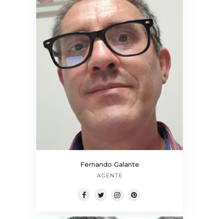
Fernando Galante
AGENTE