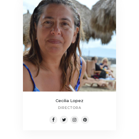
Cecilia Lopez
DIRECTORA